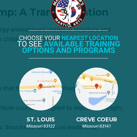
mp: A Transformation
rgy environment rooted in structure and
CHOOSE YOUR
NEAREST LOCATION
ur child to build confidence while having a
TO SEE
AVAILABLE TRAINING
OPTIONS AND PROGRAMS
 that build discipline, sharp focus, and
tacle courses designed to improve strength,
ST. LOUIS
CREVE COEUR
Missouri 63122
Missouri 63141
s:
Structured lessons on leadership,