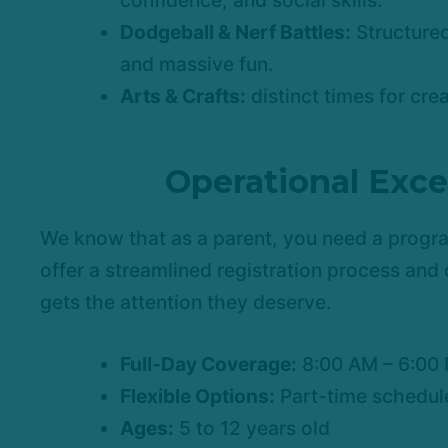
confidence, and social skills.
Dodgeball & Nerf Battles:
Structured
and massive fun.
Arts & Crafts:
distinct times for cre
Operational Exce
We know that as a parent, you need a progr
offer a streamlined registration process and 
gets the attention they deserve.
Full-Day Coverage:
8:00 AM – 6:00
Flexible Options:
Part-time schedule
Ages:
5 to 12 years old