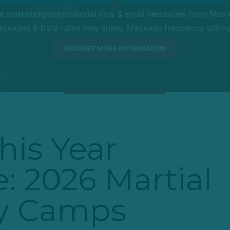
ve marketing/promotional sms & email messages from Master
ssages & Data rates may apply. Message frequency will vary
his Year
: 2026 Martial
ay Camps