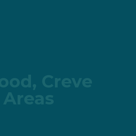
wood, Creve
 Areas