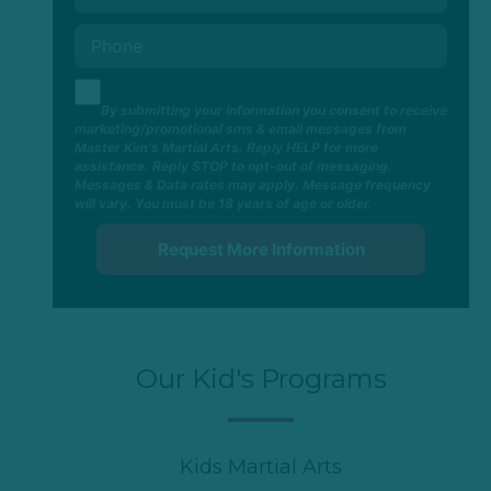
By submitting your information you consent to receive
marketing/promotional sms & email messages from
Master Kim's Martial Arts. Reply HELP for more
assistance. Reply STOP to opt-out of messaging.
Messages & Data rates may apply. Message frequency
will vary. You must be 18 years of age or older.
Our Kid's Programs
Kids Martial Arts