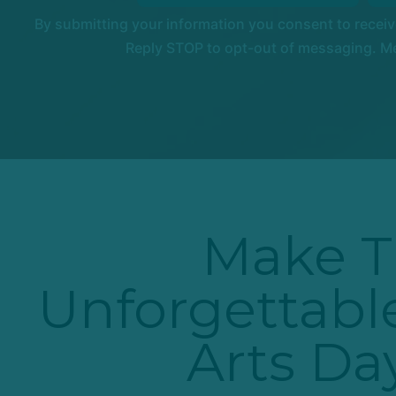
By submitting your information you consent to recei
Reply STOP to opt-out of messaging. Me
Make T
Unforgettable
Arts D