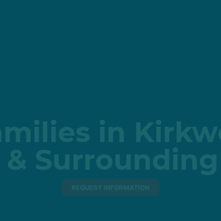
milies in Kirk
 & Surrounding
REQUEST INFORMATION