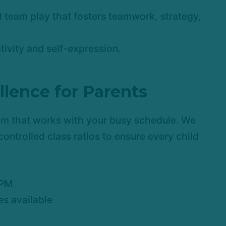
 team play that fosters teamwork, strategy,
ativity and self-expression.
llence for Parents
am that works with your busy schedule. We
controlled class ratios to ensure every child
 PM
s available