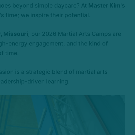
 goes beyond simple daycare? At
Master Kim's
s time; we inspire their potential.
, Missouri
, our 2026 Martial Arts Camps are
igh-energy engagement, and the kind of
f time.
ssion is a strategic blend of martial arts
eadership-driven learning.