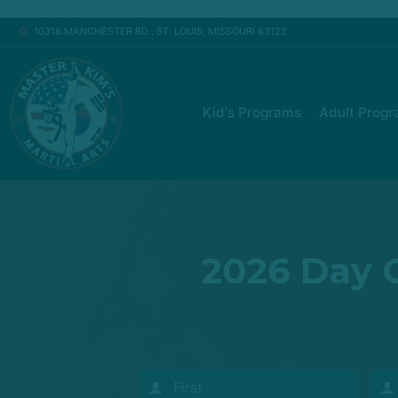
10318 MANCHESTER RD., ST. LOUIS, MISSOURI 63122
Kid's Programs
Adult Prog
2026 Day C