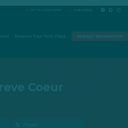
GET IN TOUCH NOW
3148359692
ions
Reserve Your First Class
REQUEST INFORMATION
Creve Coeur