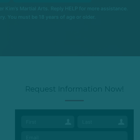
 Kim's Martial Arts. Reply HELP for more assistance.
. You must be 18 years of age or older.
Request Information Now!