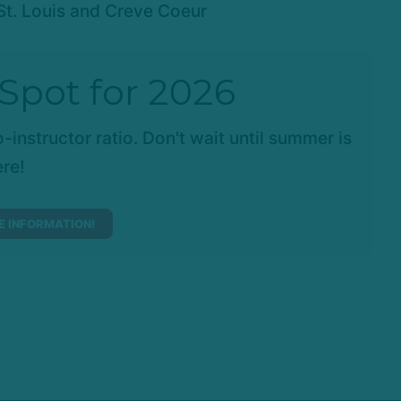
St. Louis and Creve Coeur
Spot for 2026
-instructor ratio. Don't wait until summer is
re!
 INFORMATION!