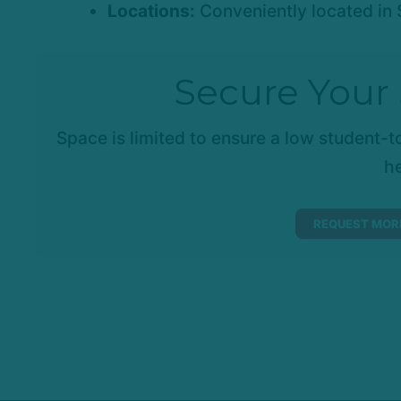
Locations:
Conveniently located in 
Secure Your 
Space is limited to ensure a low student-to
he
REQUEST MORE