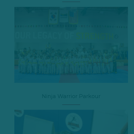
Ninja Warrior Parkour