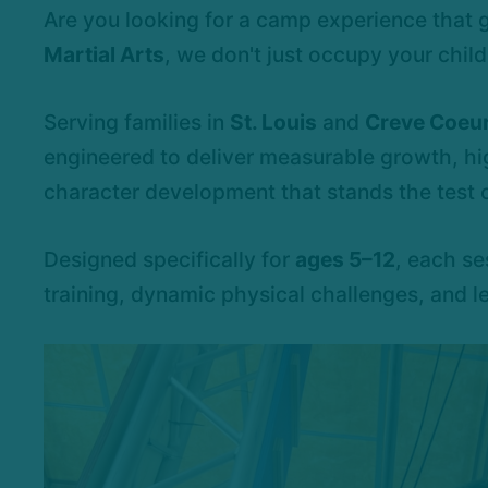
Are you looking for a camp experience that
Martial Arts
, we don't just occupy your child'
Serving families in
St. Louis
and
Creve Coeur
engineered to deliver measurable growth, h
character development that stands the test o
Designed specifically for
ages 5–12
, each se
training, dynamic physical challenges, and l