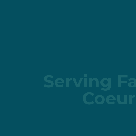
Serving Fa
Coeur