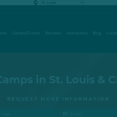
rams
Camps/Events
Reviews
Instructors
Blog
Locat
amps in St. Louis & 
REQUEST MORE INFORMATION