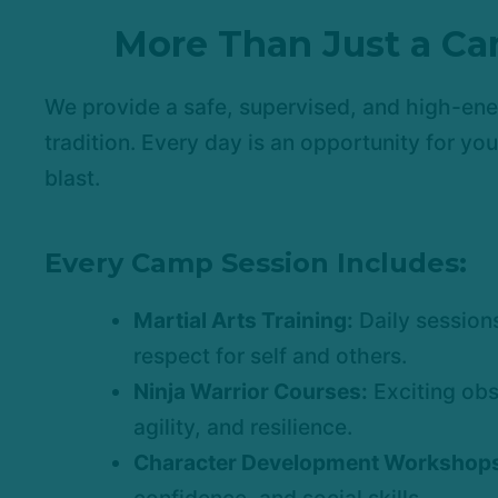
More Than Just a Ca
We provide a safe, supervised, and high-ene
tradition. Every day is an opportunity for yo
blast.
Every Camp Session Includes:
Martial Arts Training:
Daily sessions
respect for self and others.
Ninja Warrior Courses:
Exciting obs
agility, and resilience.
Character Development Workshop