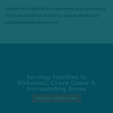
Master Kim's Martial Arts welcomes your comments,
if you would like to contact us please email us at
info@masterkimsksma.com.
Serving Families in
Kirkwood, Creve Coeur &
Surrounding Areas
REQUEST INFORMATION