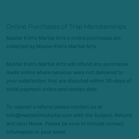
Online Purchases of Trial Memberships
Master Kim's Martial Arts's online purchases are
collected by Master Kim's Martial Arts.
Master Kim's Martial Arts will refund any purchases
made online where services were not delivered to
your satisfaction that are disputed within 30-days of
initial payment online and receipt date.
To request a refund please contact us at
info@masterkimsksma.com with the Subject: Refund
and your Name. Please be sure to include contact
information in your email.