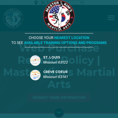
CHOOSE YOUR
NEAREST LOCATION
TO SEE
AVAILABLE TRAINING OPTIONS AND PROGRAMS
Web Purchase
Refund Policy |
ST. LOUIS
Missouri 63122
Master Kim's Martial
CREVE COEUR
Missouri 63141
Arts
REQUEST MORE INFORMATION